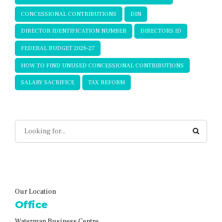
CONCESSIONAL CONTRIBUTIONS
DIN
DIRECTOR IDENTIFICATION NUMBER
DIRECTORS ID
FEDERAL BUDGET 2026-27
HOW TO FIND UNUSED CONCESSIONAL CONTRIBUTIONS
SALARY SACRIFICE
TAX REFORM
Our Location
Office
Waterman Business Centre