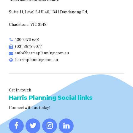
Suite 11, Level 2-UL40, 1341 Dandenong Rd,
Chadstone, VIC 3148
1300 370 658
(03) 8678 3077
info@harrisplanning.com.au
harrisplanning.com.au
Get in touch
Harris Planning Social links
Connect with us today!