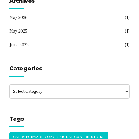
Archives
May 2026
(1)
May 2025
(1)
June 2022
(1)
Categories
Tags
CARRY FORWARD CONCESSIONAL CONTRIBUTIONS