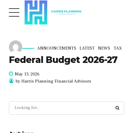
ANNOUNCEMENTS
LATEST
NEWS
TAX
Federal Budget 2026-27
May 13, 2026
by Harris Planning Financial Advisors