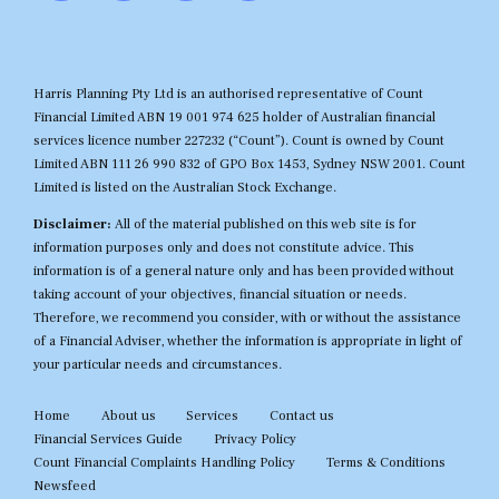
Harris Planning Pty Ltd is an authorised representative of Count
Financial Limited ABN 19 001 974 625 holder of Australian financial
services licence number 227232 (“Count”). Count is owned by Count
Limited ABN 111 26 990 832 of GPO Box 1453, Sydney NSW 2001. Count
Limited is listed on the Australian Stock Exchange.
Disclaimer:
All of the material published on this web site is for
information purposes only and does not constitute advice. This
information is of a general nature only and has been provided without
taking account of your objectives, financial situation or needs.
Therefore, we recommend you consider, with or without the assistance
of a Financial Adviser, whether the information is appropriate in light of
your particular needs and circumstances.
Home
About us
Services
Contact us
Financial Services Guide
Privacy Policy
Count Financial Complaints Handling Policy
Terms & Conditions
Newsfeed