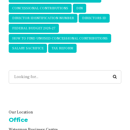
CONCESSIONAL CONTRIBUTIONS
DIN
DIRECTOR IDENTIFICATION NUMBER
DIRECTORS ID
FEDERAL BUDGET 2026-27
HOW TO FIND UNUSED CONCESSIONAL CONTRIBUTIONS
SALARY SACRIFICE
TAX REFORM
Our Location
Office
Waterman Business Centre