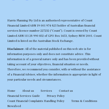
Harris Planning Pty Ltd is an authorised representative of Count
Financial Limited ABN 19 001 974 625 holder of Australian financial
services licence number 227232 (“Count”). Count is owned by Count
Limited ABN 111 26 990 832 of GPO Box 1453, Sydney NSW 2001. Count
Limited is listed on the Australian Stock Exchange.
Disclaimer:
All of the material published on this web site is for
information purposes only and does not constitute advice. This
information is of a general nature only and has been provided without
taking account of your objectives, financial situation or needs.
Therefore, we recommend you consider, with or without the assistance
of a Financial Adviser, whether the information is appropriate in light of
your particular needs and circumstances.
Home
About us
Services
Contact us
Financial Services Guide
Privacy Policy
Count Financial Complaints Handling Policy
Terms & Conditions
Newsfeed