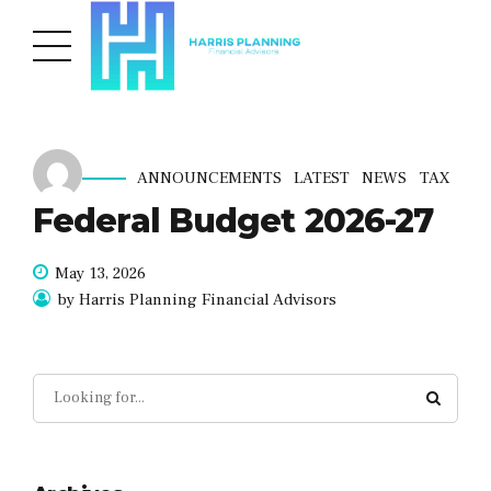
ANNOUNCEMENTS
LATEST
NEWS
TAX
Federal Budget 2026-27
May 13, 2026
by Harris Planning Financial Advisors