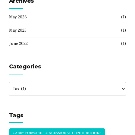
Archives
May 2026
(1)
May 2025
(1)
June 2022
(1)
Categories
Tags
CARRY FORWARD CONCESSIONAL CONTRIBUTIONS