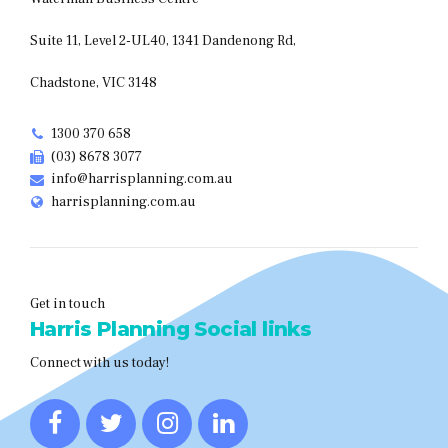
Suite 11, Level 2-UL40, 1341 Dandenong Rd,
Chadstone, VIC 3148
1300 370 658
(03) 8678 3077
info@harrisplanning.com.au
harrisplanning.com.au
Get in touch
Harris Planning Social links
Connect with us today!