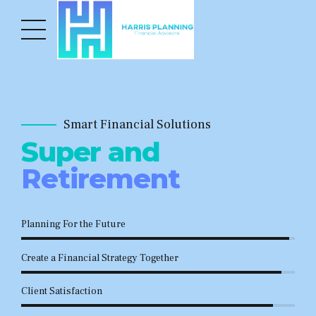
Smart Financial Solutions
Super and
Retirement
Planning For the Future
Create a Financial Strategy Together
Client Satisfaction