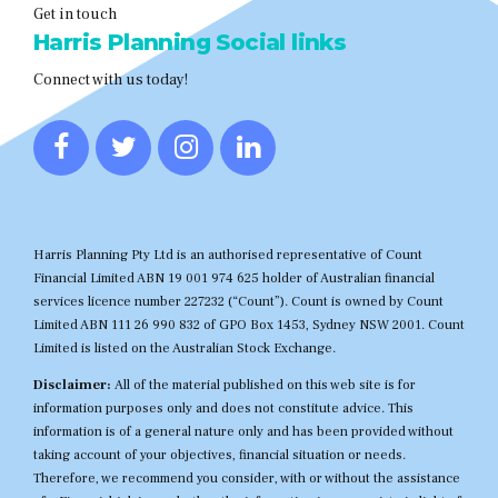
Get in touch
Harris Planning Social links
Connect with us today!
Harris Planning Pty Ltd is an authorised representative of Count
Financial Limited ABN 19 001 974 625 holder of Australian financial
services licence number 227232 (“Count”). Count is owned by Count
Limited ABN 111 26 990 832 of GPO Box 1453, Sydney NSW 2001. Count
Limited is listed on the Australian Stock Exchange.
Disclaimer:
All of the material published on this web site is for
information purposes only and does not constitute advice. This
information is of a general nature only and has been provided without
taking account of your objectives, financial situation or needs.
Therefore, we recommend you consider, with or without the assistance