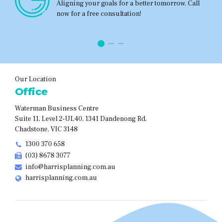
Aligning your goals for a better tomorrow. Call
now for a free consultation!
Our Location
Office
Waterman Business Centre
Suite 11, Level 2-UL40, 1341 Dandenong Rd,
Chadstone, VIC 3148
1300 370 658
(03) 8678 3077
info@harrisplanning.com.au
harrisplanning.com.au