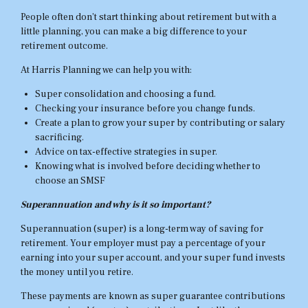
People often don’t start thinking about retirement but with a
little planning, you can make a big difference to your
retirement outcome.
At Harris Planning we can help you with:
Super consolidation and choosing a fund.
Checking your insurance before you change funds.
Create a plan to grow your super by contributing or salary
sacrificing.
Advice on tax-effective strategies in super.
Knowing what is involved before deciding whether to
choose an SMSF
Superannuation and why is it so important?
Superannuation (super) is a long-term way of saving for
retirement. Your employer must pay a percentage of your
earning into your super account, and your super fund invests
the money until you retire.
These payments are known as super guarantee contributions