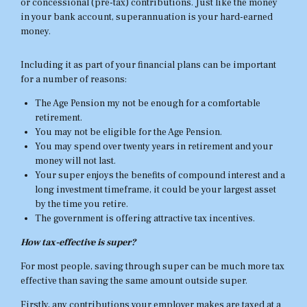
or concessional (pre-tax) contributions. Just like the money
in your bank account, superannuation is your hard-earned
money.
Including it as part of your financial plans can be important
for a number of reasons:
The Age Pension my not be enough for a comfortable
retirement.
You may not be eligible for the Age Pension.
You may spend over twenty years in retirement and your
money will not last.
Your super enjoys the benefits of compound interest and a
long investment timeframe, it could be your largest asset
by the time you retire.
The government is offering attractive tax incentives.
How tax-effective is super?
For most people, saving through super can be much more tax
effective than saving the same amount outside super.
Firstly, any contributions your employer makes are taxed at a