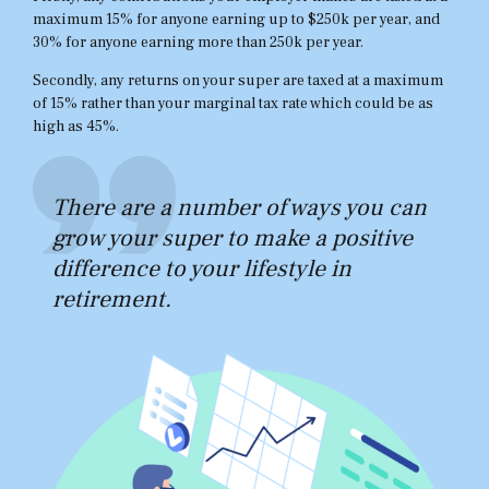
maximum 15% for anyone earning up to $250k per year, and
30% for anyone earning more than 250k per year.
Secondly, any returns on your super are taxed at a maximum
of 15% rather than your marginal tax rate which could be as
high as 45%.
There are a number of ways you can
grow your super to make a positive
difference to your lifestyle in
retirement.