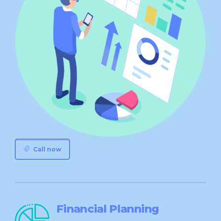
Call now
Financial Planning