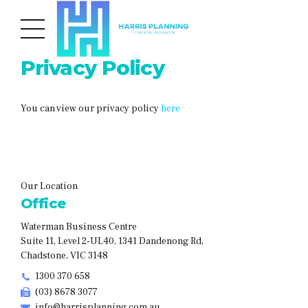
Privacy Policy
You can view our privacy policy
here
Our Location
Office
Waterman Business Centre
Suite 11, Level 2-UL40, 1341 Dandenong Rd,
Chadstone, VIC 3148
1300 370 658
(03) 8678 3077
info@harrisplanning.com.au