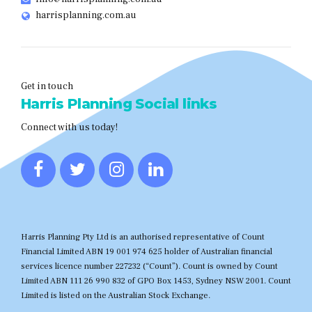
harrisplanning.com.au
Get in touch
Harris Planning Social links
Connect with us today!
Harris Planning Pty Ltd is an authorised representative of Count
Financial Limited ABN 19 001 974 625 holder of Australian financial
services licence number 227232 (“Count”). Count is owned by Count
Limited ABN 111 26 990 832 of GPO Box 1453, Sydney NSW 2001. Count
Limited is listed on the Australian Stock Exchange.