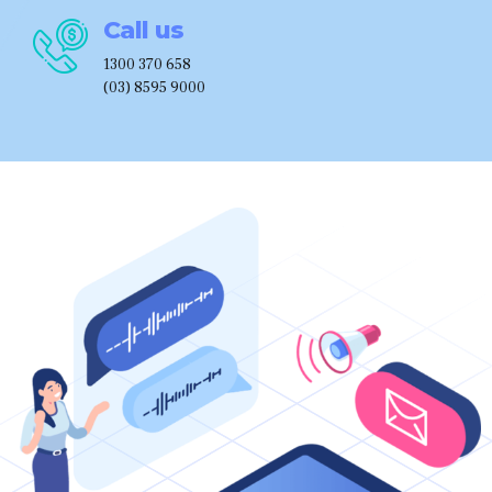
Call us
1300 370 658
(03) 8595 9000