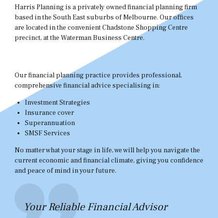
Harris Planning is a privately owned financial planning firm
based in the South East suburbs of Melbourne. Our offices
are located in the convenient Chadstone Shopping Centre
precinct, at the Waterman Business Centre.
Our financial planning practice provides professional,
comprehensive financial advice specialising in:
Investment Strategies
Insurance cover
Superannuation
SMSF Services
No matter what your stage in life, we will help you navigate the
current economic and financial climate, giving you confidence
and peace of mind in your future.
Your Reliable Financial Advisor