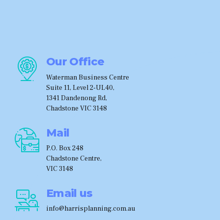
Our Office
Waterman Business Centre
Suite 11, Level 2-UL40,
1341 Dandenong Rd,
Chadstone VIC 3148
Mail
P.O. Box 248
Chadstone Centre,
VIC 3148
Email us
info@harrisplanning.com.au