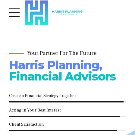
Your Partner For The Future
Harris Planning,
Financial Advisors
Create a Financial Strategy Together
Acting in Your Best Interest
Client Satisfaction