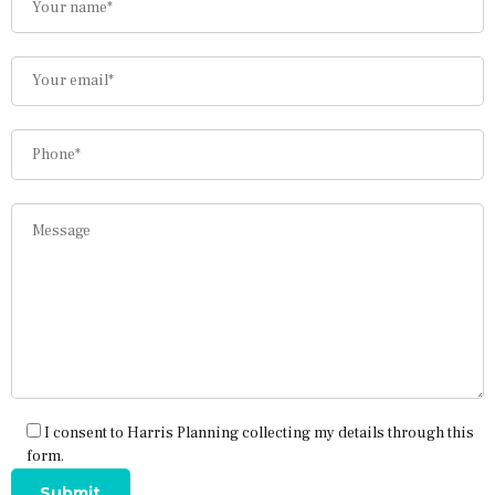
I consent to Harris Planning collecting my details through this
form.