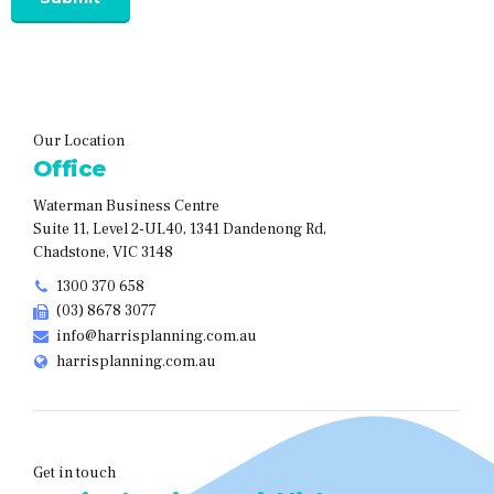
Our Location
Office
Waterman Business Centre
Suite 11, Level 2-UL40, 1341 Dandenong Rd,
Chadstone, VIC 3148
1300 370 658
(03) 8678 3077
info@harrisplanning.com.au
harrisplanning.com.au
Get in touch