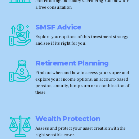
contributing and salary sacrificing. Call now for
a free consultation.
SMSF Advice
Explore your options of this investment strategy
and see if its right for you.
Retirement Planning
Find out when and how to access your super and
explore your income options: an account-based
pension, annuity, lump sum or a combination of
these.
Wealth Protection
Assess and protect your asset creation with the
right sensible cover.