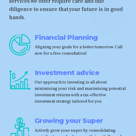
services we offer require care and due
diligence to ensure that your future is in good
hands.
Financial Planning
Aligning your goals for a better tomorrow. Call
now for a free consultation!
Investment advice
Our approach to investing is all about
minimising your risk and maximising potential
investment returns with a tax-effective
investment strategy tailored for you
Growing your Super
Actively grow your super by consolidating,