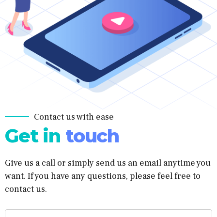
Contact us with ease
Get in
touch
Give us a call or simply send us an email anytime you
want. If you have any questions, please feel free to
contact us.