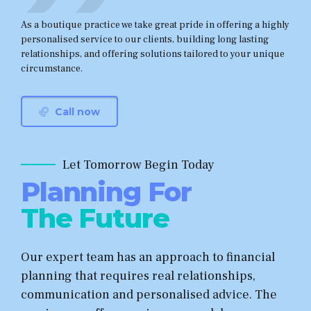
As a boutique practice we take great pride in offering a highly
personalised service to our clients, building long lasting
relationships, and offering solutions tailored to your unique
circumstance.
Call now
Let Tomorrow Begin Today
Planning For
The Future
Our expert team has an approach to financial
planning that requires real relationships,
communication and personalised advice. The