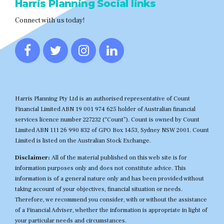
Harris Planning Social links
Connect with us today!
Harris Planning Pty Ltd is an authorised representative of Count
Financial Limited ABN 19 001 974 625 holder of Australian financial
services licence number 227232 (“Count”). Count is owned by Count
Limited ABN 111 26 990 832 of GPO Box 1453, Sydney NSW 2001. Count
Limited is listed on the Australian Stock Exchange.
Disclaimer:
All of the material published on this web site is for
information purposes only and does not constitute advice. This
information is of a general nature only and has been provided without
taking account of your objectives, financial situation or needs.
Therefore, we recommend you consider, with or without the assistance
of a Financial Adviser, whether the information is appropriate in light of
your particular needs and circumstances.