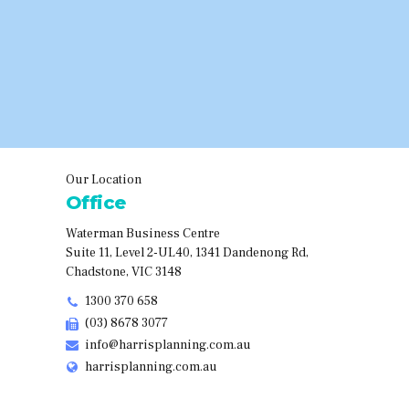
Our Location
Office
Waterman Business Centre
Suite 11, Level 2-UL40, 1341 Dandenong Rd,
Chadstone, VIC 3148
1300 370 658
(03) 8678 3077
info@harrisplanning.com.au
harrisplanning.com.au