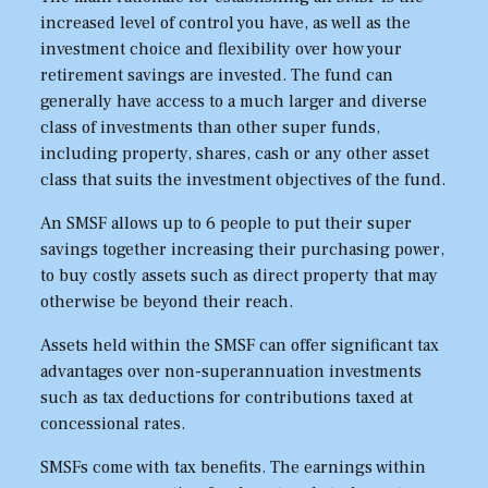
increased level of control you have, as well as the
investment choice and flexibility over how your
retirement savings are invested. The fund can
generally have access to a much larger and diverse
class of investments than other super funds,
including property, shares, cash or any other asset
class that suits the investment objectives of the fund.
An SMSF allows up to 6 people to put their super
savings together increasing their purchasing power,
to buy costly assets such as direct property that may
otherwise be beyond their reach.
Assets held within the SMSF can offer significant tax
advantages over non-superannuation investments
such as tax deductions for contributions taxed at
concessional rates.
SMSFs come with tax benefits. The earnings within