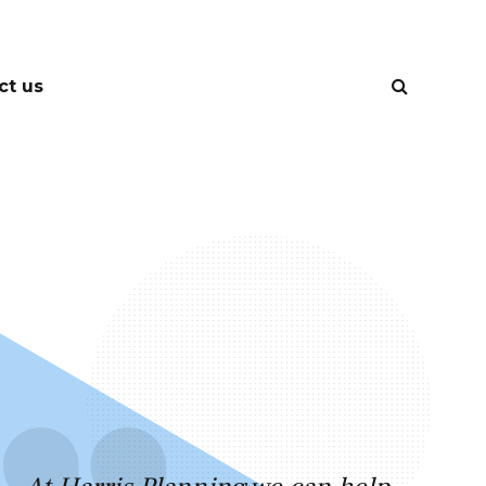
ct us