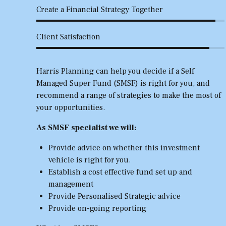
Create a Financial Strategy Together
Client Satisfaction
Harris Planning can help you decide if a Self
Managed Super Fund (SMSF) is right for you, and
recommend a range of strategies to make the most of
your opportunities.
As SMSF specialist we will:
Provide advice on whether this investment
vehicle is right for you.
Establish a cost effective fund set up and
management
Provide Personalised Strategic advice
Provide on-going reporting