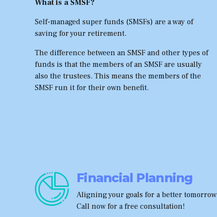
What is a SMSF?
Self-managed super funds (SMSFs) are a way of
saving for your retirement.
The difference between an SMSF and other types of
funds is that the members of an SMSF are usually
also the trustees. This means the members of the
SMSF run it for their own benefit.
Financial Planning
Aligning your goals for a better tomorrow
Call now for a free consultation!