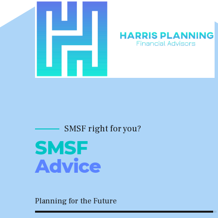
SMSF right for you?
SMSF
Advice
Planning for the Future