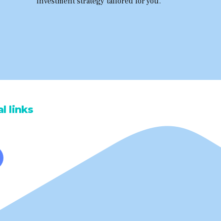
investment strategy tailored for you.
l links