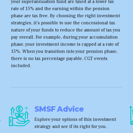
your superannuation fund are taxed at a lower tax
rate of 15% and the earning within the pension
phase are tax free. By choosing the right investment
strategies, it’s possible to use the concessional tax
nature of your funds to reduce the amount of tax you
pay overall. For example, during your accumulation
phase, your investment income is capped at a rate of
15%. When you transition into your pension phase,
there is no tax percentage payable, CGT events
included.
SMSF Advice
.
Explore your options of this investment
strategy and see if its right for you.