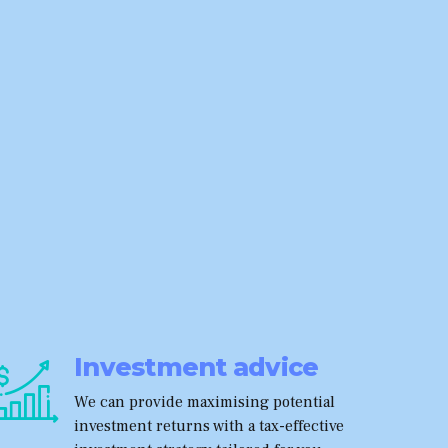
Investment advice
We can provide maximising potential
investment returns with a tax-effective