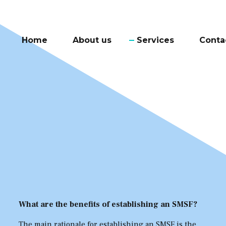
Home
About us
Services
Conta
What are the benefits of establishing an SMSF?
The main rationale for establishing an SMSF is the