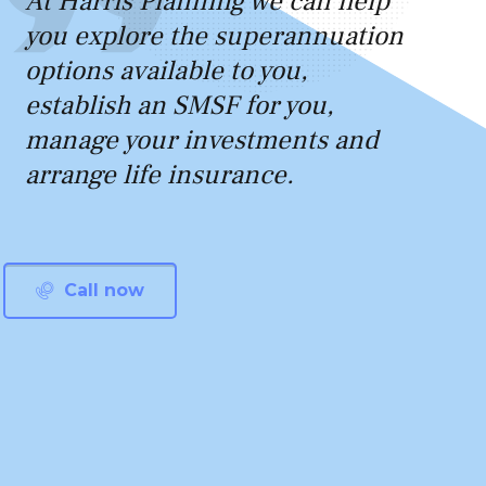
At Harris Planning we can help
you explore the superannuation
options available to you,
establish an SMSF for you,
manage your investments and
arrange life insurance.
Call now