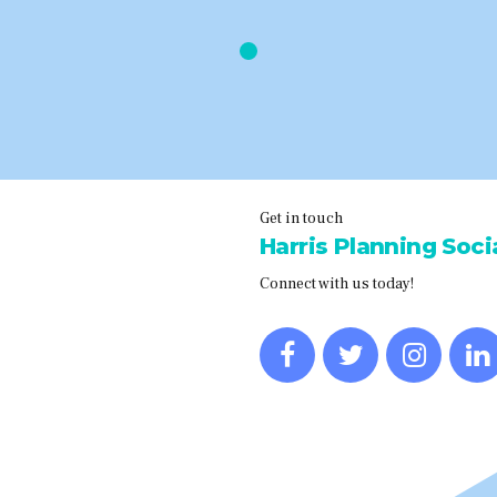
Get in touch
Harris Planning Socia
Connect with us today!