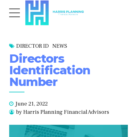
DIRECTOR ID
NEWS
Directors
Identification
Number
June 21, 2022
by Harris Planning Financial Advisors