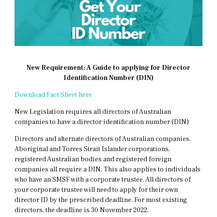
New Requirement: A Guide to applying for Director
Identification Number (DIN)
Download Fact Sheet here
New Legislation requires all directors of Australian
companies to have a director identification number (DIN)
Directors and alternate directors of Australian companies,
Aboriginal and Torres Strait Islander corporations,
registered Australian bodies and registered foreign
companies all require a DIN. This also applies to individuals
who have an SMSF with a corporate trustee. All directors of
your corporate trustee will need to apply for their own
director ID by the prescribed deadline. For most existing
directors, the deadline is 30 November 2022.