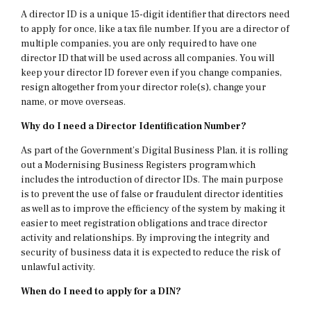
A director ID is a unique 15-digit identifier that directors need
to apply for once, like a tax file number. If you are a director of
multiple companies, you are only required to have one
director ID that will be used across all companies. You will
keep your director ID forever even if you change companies,
resign altogether from your director role(s), change your
name, or move overseas.
Why do I need a Director Identification Number?
As part of the Government’s Digital Business Plan, it is rolling
out a Modernising Business Registers program which
includes the introduction of director IDs. The main purpose
is to prevent the use of false or fraudulent director identities
as well as to improve the efficiency of the system by making it
easier to meet registration obligations and trace director
activity and relationships. By improving the integrity and
security of business data it is expected to reduce the risk of
unlawful activity.
When do I need to apply for a DIN?