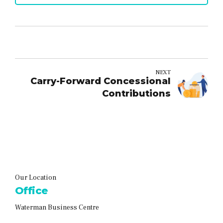
NEXT
Carry-Forward Concessional
Contributions
Our Location
Office
Waterman Business Centre