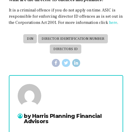
What are the director ID offences and penalties?
It is a criminal offence if you do not apply on time. ASIC is
responsible for enforcing director ID offences as is set out in
the Corporations Act 2001. For more information click
here
.
DIN
DIRECTOR IDENTIFICATION NUMBER
DIRECTORS ID
by Harris Planning Financial
Advisors