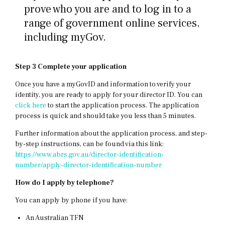
prove who you are and to log in to a
range of government online services,
including myGov.
Step 3
Complete your application
Once you have a myGovID and information to verify your
identity, you are ready to apply for your director ID. You can
click here
to start the application process. The application
process is quick and should take you less than 5 minutes.
Further information about the application process, and step-
by-step instructions, can be found via this link:
https://www.abrs.gov.au/director-identification-
number/apply-director-identification-number
How do I apply by telephone?
You can apply by phone if you have:
An Australian TFN