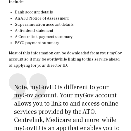
include:
Bank account details
An ATO Notice of Assessment
Superannuation account details
A dividend statement
A Centrelink payment summary
PAYG payment summary
Most of this information can be downloaded from your myGov
account so it may be worthwhile linking to this service ahead
of applying for your director ID.
Note, myGovID is different to your
myGov account. Your myGov account
allows you to link to and access online
services provided by the ATO,
Centrelink, Medicare and more, while
myGovID is an app that enables you to