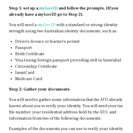
Step 1:
set up a
myGovID
and follow the prompts. (If you
already have a myGovID go to Step 2).
You will need a
myGov ID
with a standard or strong identity
strength using two Australian identity documents, such as:
Driver’s licence or learner’s permit
Passport
Birth Certificate
Visa (using foreign passport providing still in Australia)
Citizenship Certificate
ImmiCard
Medicare Card
Step 2: Gather your documents
You will need to gather some information that the ATO already
knows about you to verify your identity. You will need your tax
file number, your residential address held by the ATO, and
information from two of the following documents:
Examples of the documents you can use to verify your identity