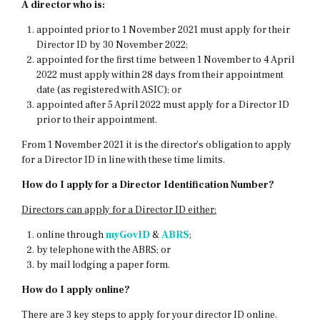
A director who is:
appointed prior to 1 November 2021 must apply for their
Director ID by 30 November 2022;
appointed for the first time between 1 November to 4 April
2022 must apply within 28 days from their appointment
date (as registered with ASIC); or
appointed after 5 April 2022 must apply for a Director ID
prior to their appointment.
From 1 November 2021 it is the director’s obligation to apply
for a Director ID in line with these time limits.
How do I apply for a Director Identification Number?
Directors can apply for a Director ID either:
online through
myGovID
&
ABRS
;
by telephone with the ABRS; or
by mail lodging a paper form.
How do I apply online?
There are 3 key steps to apply for your director ID online.