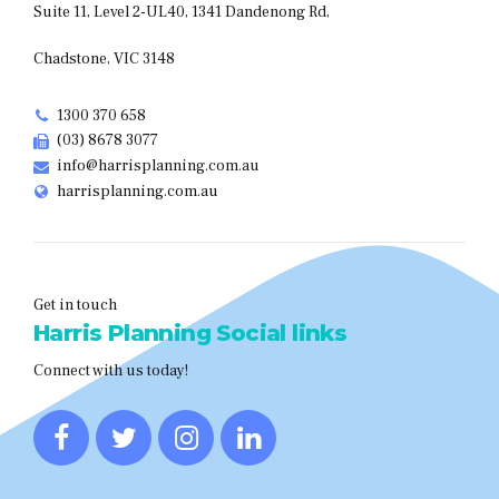
Suite 11, Level 2-UL40, 1341 Dandenong Rd,
Chadstone, VIC 3148
1300 370 658
(03) 8678 3077
info@harrisplanning.com.au
harrisplanning.com.au
Get in touch
Harris Planning Social links
Connect with us today!