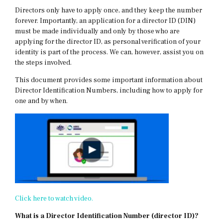
Directors only have to apply once, and they keep the number
forever. Importantly, an application for a director ID (DIN)
must be made individually and only by those who are
applying for the director ID, as personal verification of your
identity is part of the process. We can, however, assist you on
the steps involved.
This document provides some important information about
Director Identification Numbers, including how to apply for
one and by when.
Click here to watch video.
What is a Director Identification Number (director ID)?