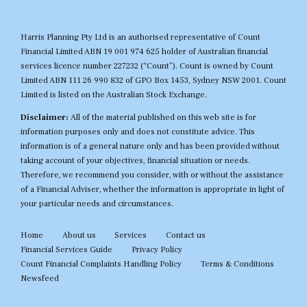
Harris Planning Pty Ltd is an authorised representative of Count
Financial Limited ABN 19 001 974 625 holder of Australian financial
services licence number 227232 (“Count”). Count is owned by Count
Limited ABN 111 26 990 832 of GPO Box 1453, Sydney NSW 2001. Count
Limited is listed on the Australian Stock Exchange.
Disclaimer:
All of the material published on this web site is for
information purposes only and does not constitute advice. This
information is of a general nature only and has been provided without
taking account of your objectives, financial situation or needs.
Therefore, we recommend you consider, with or without the assistance
of a Financial Adviser, whether the information is appropriate in light of
your particular needs and circumstances.
Home
About us
Services
Contact us
Financial Services Guide
Privacy Policy
Count Financial Complaints Handling Policy
Terms & Conditions
Newsfeed