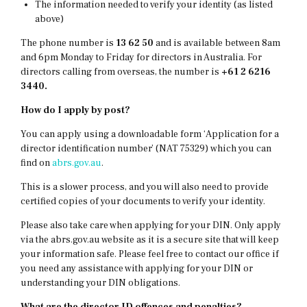
The information needed to verify your identity (as listed
above)
The phone number is
13 62 50
and is available between 8am
and 6pm Monday to Friday for directors in Australia. For
directors calling from overseas, the number is
+61 2 6216
3440.
How do I apply by post?
You can apply using a downloadable form ‘Application for a
director identification number’ (NAT 75329) which you can
find on
abrs.gov.au
.
This is a slower process, and you will also need to provide
certified copies of your documents to verify your identity.
Please also take care when applying for your DIN. Only apply
via the abrs.gov.au website as it is a secure site that will keep
your information safe. Please feel free to contact our office if
you need any assistance with applying for your DIN or
understanding your DIN obligations.