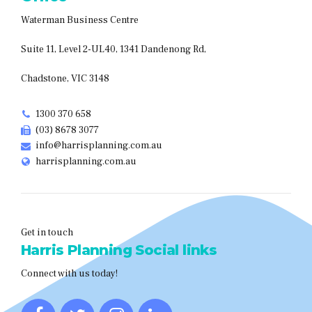
Waterman Business Centre
Suite 11, Level 2-UL40, 1341 Dandenong Rd,
Chadstone, VIC 3148
1300 370 658
(03) 8678 3077
info@harrisplanning.com.au
harrisplanning.com.au
Get in touch
Harris Planning Social links
Connect with us today!