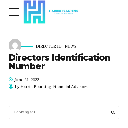
DIRECTOR ID
NEWS
Directors Identification
Number
June 21, 2022
by Harris Planning Financial Advisors