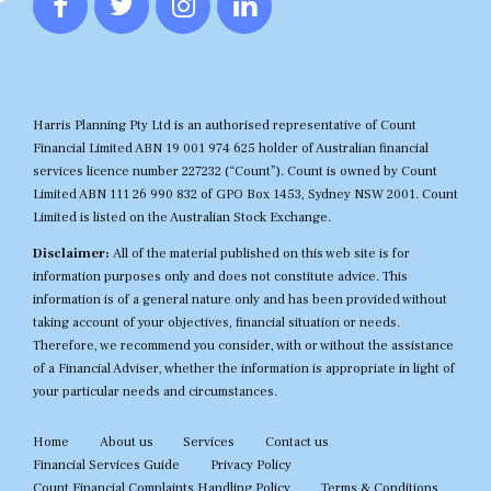
Harris Planning Pty Ltd is an authorised representative of Count
Financial Limited ABN 19 001 974 625 holder of Australian financial
services licence number 227232 (“Count”). Count is owned by Count
Limited ABN 111 26 990 832 of GPO Box 1453, Sydney NSW 2001. Count
Limited is listed on the Australian Stock Exchange.
Disclaimer:
All of the material published on this web site is for
information purposes only and does not constitute advice. This
information is of a general nature only and has been provided without
taking account of your objectives, financial situation or needs.
Therefore, we recommend you consider, with or without the assistance
of a Financial Adviser, whether the information is appropriate in light of
your particular needs and circumstances.
Home
About us
Services
Contact us
Financial Services Guide
Privacy Policy
Count Financial Complaints Handling Policy
Terms & Conditions