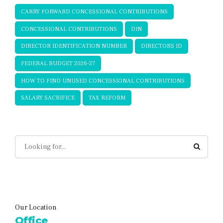
CARRY FORWARD CONCESSIONAL CONTRIBUTIONS
CONCESSIONAL CONTRIBUTIONS
DIN
DIRECTOR IDENTIFICATION NUMBER
DIRECTORS ID
FEDERAL BUDGET 2026-27
HOW TO FIND UNUSED CONCESSIONAL CONTRIBUTIONS
SALARY SACRIFICE
TAX REFORM
Our Location
Office