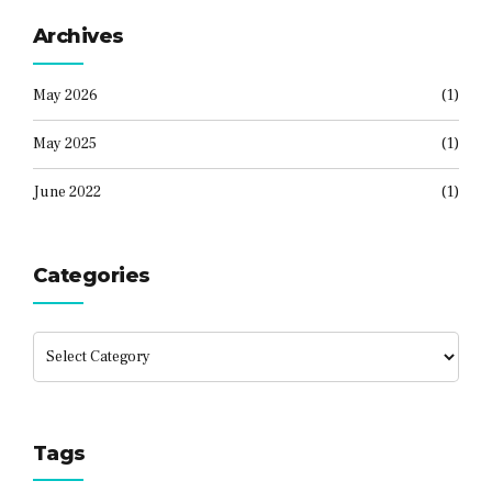
Archives
May 2026
(1)
May 2025
(1)
June 2022
(1)
Categories
Tags