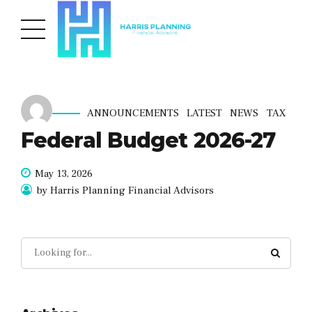
ANNOUNCEMENTS
LATEST
NEWS
TAX
Federal Budget 2026-27
May 13, 2026
by Harris Planning Financial Advisors