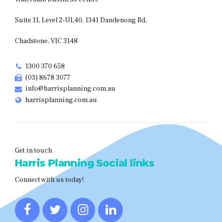
Suite 11, Level 2-UL40, 1341 Dandenong Rd,
Chadstone, VIC 3148
1300 370 658
(03) 8678 3077
info@harrisplanning.com.au
harrisplanning.com.au
Get in touch
Harris Planning Social links
Connect with us today!