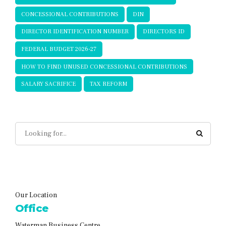
CONCESSIONAL CONTRIBUTIONS
DIN
DIRECTOR IDENTIFICATION NUMBER
DIRECTORS ID
FEDERAL BUDGET 2026-27
HOW TO FIND UNUSED CONCESSIONAL CONTRIBUTIONS
SALARY SACRIFICE
TAX REFORM
Our Location
Office
Waterman Business Centre