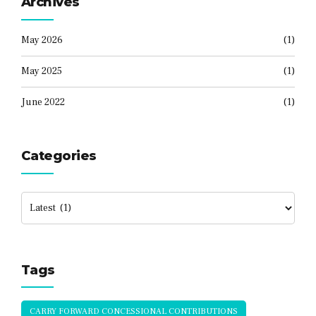
Archives
May 2026
(1)
May 2025
(1)
June 2022
(1)
Categories
Tags
CARRY FORWARD CONCESSIONAL CONTRIBUTIONS