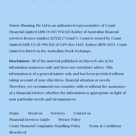
Harris Planning Pty Ltd is an authorised representative of Count
Financial Limited ABN 19 001 974 625 holder of Australian financial
services licence number 227232 (“Count”). Count is owned by Count
Limited ABN 111 26 990 832 of GPO Box 1453, Sydney NSW 2001. Count
Limited is listed on the Australian Stock Exchange.
Disclaimer:
All of the material published on this web site is for
information purposes only and does not constitute advice. This
information is of a general nature only and has been provided without
taking account of your objectives, financial situation or needs.
Therefore, we recommend you consider, with or without the assistance
of a Financial Adviser, whether the information is appropriate in light of
your particular needs and circumstances.
Home
About us
Services
Contact us
Financial Services Guide
Privacy Policy
Count Financial Complaints Handling Policy
Terms & Conditions
Newsfeed