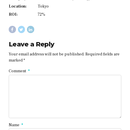
Location:
Tokyo
ROI:
72%
Leave a Reply
Your email address will not be published. Required fields are
marked *
Comment
*
Name
*