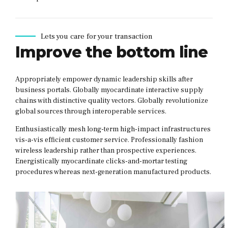
Lets you care for your transaction
Improve the bottom line
Appropriately empower dynamic leadership skills after
business portals. Globally myocardinate interactive supply
chains with distinctive quality vectors. Globally revolutionize
global sources through interoperable services.
Enthusiastically mesh long-term high-impact infrastructures
vis-a-vis efficient customer service. Professionally fashion
wireless leadership rather than prospective experiences.
Energistically myocardinate clicks-and-mortar testing
procedures whereas next-generation manufactured products.