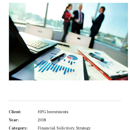
Client:
HPG Investments
Year:
2018
Category:
Financial, Solicitory, Strategy