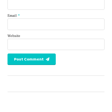
Email
*
Website
Post Comment