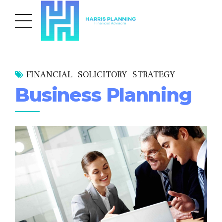
FINANCIAL
SOLICITORY
STRATEGY
Business Planning