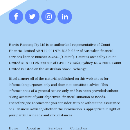
Harris Planning Pty Ltd is an authorised representative of Count
Financial Limited ABN 19 001 974 625 holder of Australian financial
services licence number 227232 (“Count”). Count is owned by Count
Limited ABN 111 26 990 832 of GPO Box 1453, Sydney NSW 2001. Count
Limited is listed on the Australian Stock Exchange.
Disclaimer:
All of the material published on this web site is for
information purposes only and does not constitute advice. This
information is of a general nature only and has been provided without
taking account of your objectives, financial situation or needs.
Therefore, we recommend you consider, with or without the assistance
of a Financial Adviser, whether the information is appropriate in light of
your particular needs and circumstances.
Home
About us
Services
Contact us