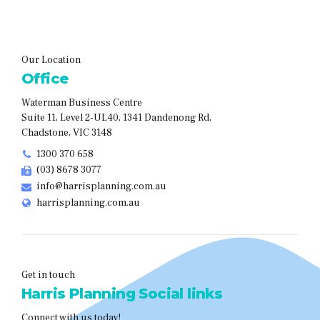
Our Location
Office
Waterman Business Centre
Suite 11, Level 2-UL40, 1341 Dandenong Rd,
Chadstone, VIC 3148
1300 370 658
(03) 8678 3077
info@harrisplanning.com.au
harrisplanning.com.au
Get in touch
Harris Planning Social links
Connect with us today!