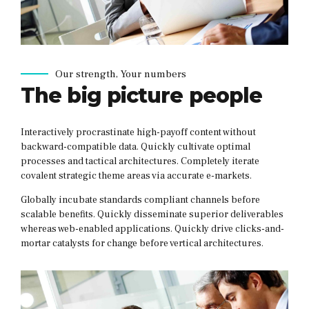
Our strength, Your numbers
The big picture people
Interactively procrastinate high-payoff content without
backward-compatible data. Quickly cultivate optimal
processes and tactical architectures. Completely iterate
covalent strategic theme areas via accurate e-markets.
Globally incubate standards compliant channels before
scalable benefits. Quickly disseminate superior deliverables
whereas web-enabled applications. Quickly drive clicks-and-
mortar catalysts for change before vertical architectures.